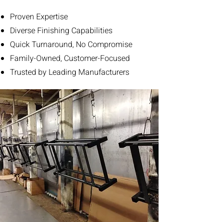
Proven Expertise
Diverse Finishing Capabilities
Quick Turnaround, No Compromise
Family-Owned, Customer-Focused
Trusted by Leading Manufacturers