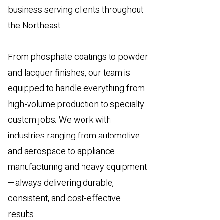
business serving clients throughout
the Northeast.
From phosphate coatings to powder
and lacquer finishes, our team is
equipped to handle everything from
high-volume production to specialty
custom jobs. We work with
industries ranging from automotive
and aerospace to appliance
manufacturing and heavy equipment
—always delivering durable,
consistent, and cost-effective
results.