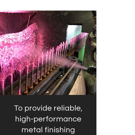
To provide reliable,
high-performance
metal finishing