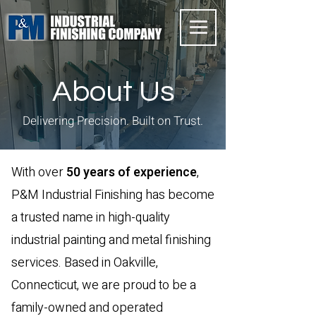
About Us
Delivering Precision. Built on Trust.
With over
50 years of experience
,
P&M Industrial Finishing has become
a trusted name in high-quality
industrial painting and metal finishing
services. Based in Oakville,
Connecticut, we are proud to be a
family-owned and operated