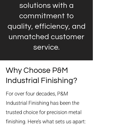
solutions with a
commitment to
quality, efficiency, and
unmatched customer
service.
Why Choose P&M
Industrial Finishing?
For over four decades, P&M
Industrial Finishing has been the
trusted choice for precision metal
finishing. Here’s what sets us apart: