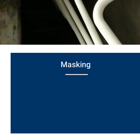
Masking
Used to shield select areas from paint for
both decorative and protective purposes.
Includes options for EMI/RFI shielding
where electrical interference protection is
required.