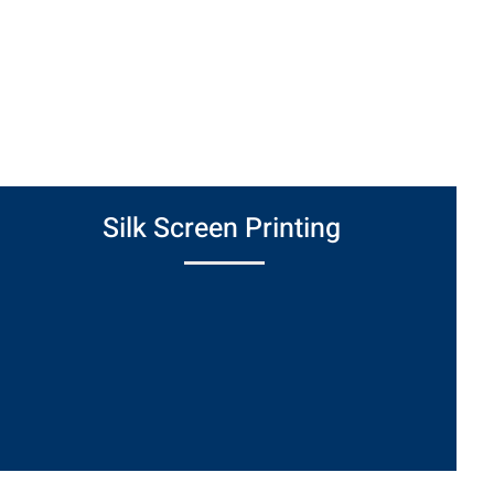
ished parts. From protective masking to
 deliver detail-oriented solutions that
inishing process.
Silk Screen Printing
Applies numbers, letters, logos, or other
markings to coated parts using durable
epoxy inks—perfect for branding, labeling, or
compliance marking.