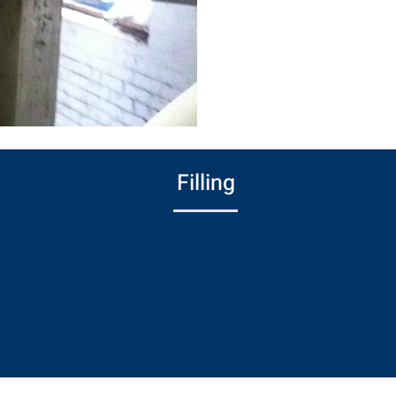
branding of fin
custom logos, we
complete your f
Filling
Fills recessed areas and sands surfaces
before painting to achieve a smooth,
uniform finish—ideal for parts requiring a
flawless appearance.