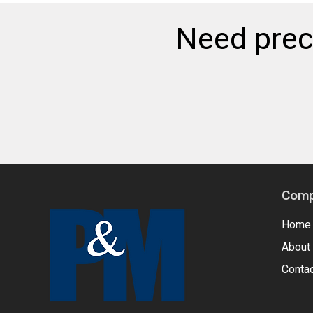
Need preci
Comp
Home
About
Conta