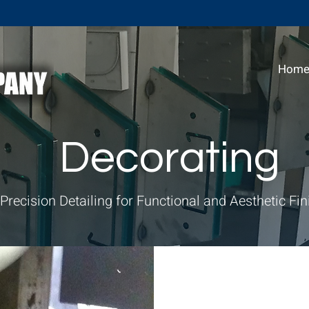
Hom
Decorating
Precision Detailing for Functional and Aesthetic Fi
P&M Industrial 
services to enh