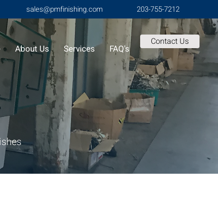
sales@pmfinishing.com
203-755-7212
Contact Us
e
About Us
Services
FAQ's
nishes
Finishing offers specialized decorating
ance the appearance, functionality, and