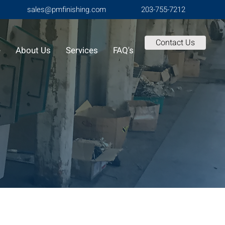
sales@pmfinishing.com
203-755-7212
Contact Us
e
About Us
Services
FAQ's