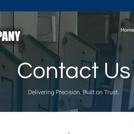
Hom
Contact Us
Delivering Precision. Built on Trust.