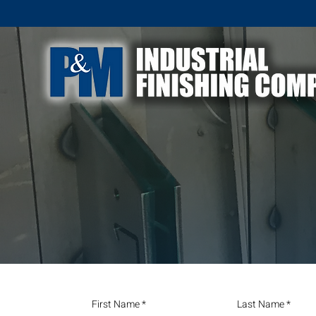
First Name
Last Name