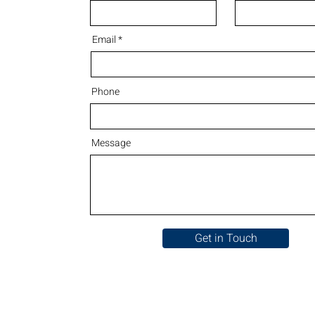
Email
Phone
Message
Get in Touch