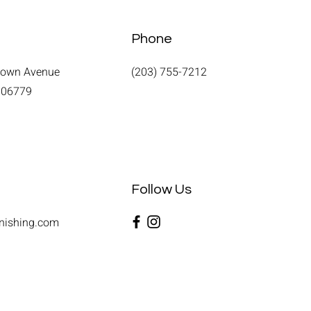
Phone
town Avenue
(203) 755-7212
T 06779
Follow Us
nishing.com