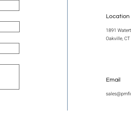
Location
1891 Water
Oakville, C
Email
sales@pmfi